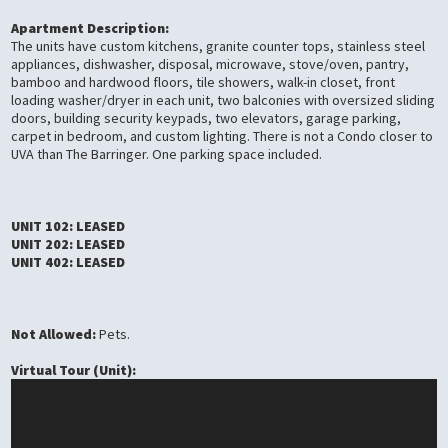
Apartment Description:
The units have custom kitchens, granite counter tops, stainless steel
appliances, dishwasher, disposal, microwave, stove/oven, pantry,
bamboo and hardwood floors, tile showers, walk-in closet, front
loading washer/dryer in each unit, two balconies with oversized sliding
doors, building security keypads, two elevators, garage parking,
carpet in bedroom, and custom lighting. There is not a Condo closer to
UVA than The Barringer. One parking space included.
UNIT 102: LEASED
UNIT 202: LEASED
UNIT 402: LEASED
Not Allowed:
Pets.
Virtual Tour (Unit):