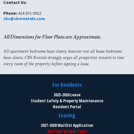
Contact Us:
Phone:
434-971-9922
cbs@cbsrentals.com
All Dimensions for Floor Plans are Approximate.
All apartment bedrooms have closets, however not all house bedrooms
have closets. CBS Rentals strongly urges all prospective tenants to tour
every room of the property before signing a lease.
For Residents
2025-2026 Lease
Student Safety & Property Maintenance
Resident Portal
Leasing
2027-2028 Waitlist Application
YouTube Virtual Tours