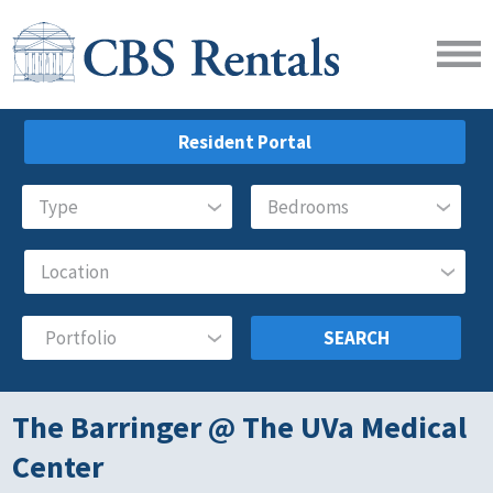
Resident Portal
SEARCH
The Barringer @ The UVa Medical
Center