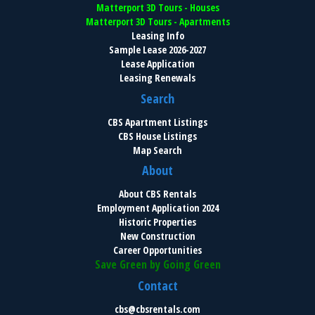
Matterport 3D Tours - Houses
Matterport 3D Tours - Apartments
Leasing Info
Sample Lease 2026-2027
Lease Application
Leasing Renewals
Search
CBS Apartment Listings
CBS House Listings
Map Search
About
About CBS Rentals
Employment Application 2024
Historic Properties
New Construction
Career Opportunities
Save Green by Going Green
Contact
cbs@cbsrentals.com