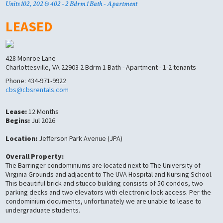
Units 102, 202 & 402 - 2 Bdrm 1 Bath - Apartment
LEASED
428 Monroe Lane
Charlottesville, VA 22903 2 Bdrm 1 Bath - Apartment - 1-2 tenants
Phone: 434-971-9922
cbs@cbsrentals.com
Lease:
12 Months
Begins:
Jul 2026
Location:
Jefferson Park Avenue (JPA)
Overall Property:
The Barringer condominiums are located next to The University of
Virginia Grounds and adjacent to The UVA Hospital and Nursing School.
This beautiful brick and stucco building consists of 50 condos, two
parking decks and two elevators with electronic lock access. Per the
condominium documents, unfortunately we are unable to lease to
undergraduate students.