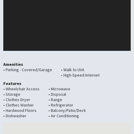
Amenities
• Parking - Covered/Garage
• Walk to UVA
• High-Speed Internet
Features
• Wheelchair Access
• Microwave
• Storage
• Disposal
• Clothes Dryer
• Range
• Clothes Washer
• Refrigerator
• Hardwood Floors
• Balcony/Patio/Deck
• Dishwasher
• Air Conditioning