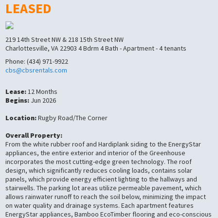
LEASED
219 14th Street NW & 218 15th Street NW
Charlottesville, VA 22903 4 Bdrm 4 Bath - Apartment - 4 tenants
Phone: (434) 971-9922
cbs@cbsrentals.com
Lease:
12 Months
Begins:
Jun 2026
Location:
Rugby Road/The Corner
Overall Property:
From the white rubber roof and Hardiplank siding to the EnergyStar
appliances, the entire exterior and interior of the Greenhouse
incorporates the most cutting-edge green technology. The roof
design, which significantly reduces cooling loads, contains solar
panels, which provide energy efficient lighting to the hallways and
stairwells. The parking lot areas utilize permeable pavement, which
allows rainwater runoff to reach the soil below, minimizing the impact
on water quality and drainage systems. Each apartment features
EnergyStar appliances, Bamboo EcoTimber flooring and eco-conscious