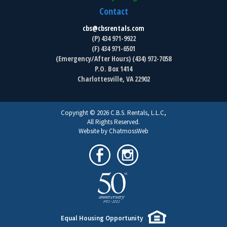
Contact
cbs@cbsrentals.com
(P) 434 971-9922
(F) 434 971-6501
(Emergency/After Hours) (434) 972-7058
P.O. Box 1414
Charlottesville, VA 22902
Copyright © 2026 C.B.S. Rentals, L.L.C,
All Rights Reserved.
Website by ChatmossWeb
Equal Housing Opportunity