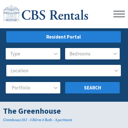
Resident Portal
SEARCH
The Greenhouse
Greenhouse 202 - 4 Bdrm 4 Bath - Apartment