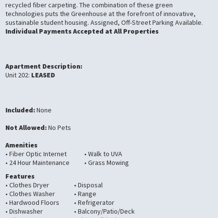
recycled fiber carpeting. The combination of these green
technologies puts the Greenhouse at the forefront of innovative,
sustainable student housing. Assigned, Off-Street Parking Available.
Individual Payments Accepted at All Properties
Apartment Description:
Unit 202:
LEASED
Included:
None
Not Allowed:
No Pets
Amenities
• Fiber Optic Internet
• Walk to UVA
• 24 Hour Maintenance
• Grass Mowing
Features
• Clothes Dryer
• Disposal
• Clothes Washer
• Range
• Hardwood Floors
• Refrigerator
• Dishwasher
• Balcony/Patio/Deck