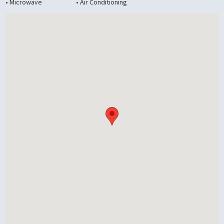
• Microwave
• Air Conditioning