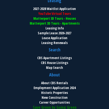
Leasing
2027-2028 Waitlist Application
YouTube Virtual Tours
Matterport 3D Tours - Houses
Matterport 3D Tours - Apartments
Leasing Info
Sample Lease 2026-2027
Lease Application
Leasing Renewals
Search
CBS Apartment Listings
CBS House Listings
Map Search
About
About CBS Rentals
Employment Application 2024
Historic Properties
New Construction
Career Opportunities
Save Green by Going Green