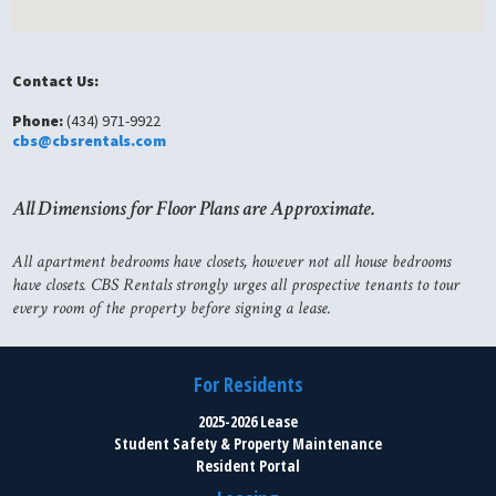
Contact Us:
Phone:
(434) 971-9922
cbs@cbsrentals.com
All Dimensions for Floor Plans are Approximate.
All apartment bedrooms have closets, however not all house bedrooms
have closets. CBS Rentals strongly urges all prospective tenants to tour
every room of the property before signing a lease.
For Residents
2025-2026 Lease
Student Safety & Property Maintenance
Resident Portal